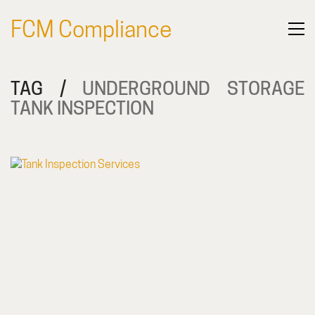
FCM Compliance
TAG /
UNDERGROUND STORAGE
TANK INSPECTION