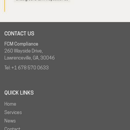
CONTACT US
FCM Compliance
260 Wayside Drive,
Lawrenceville, GA, 30046
Tel:
+1 678 570 0633
QUICK LINKS
Home
Services
News
Contact