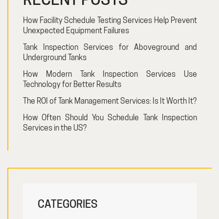
How Facility Schedule Testing Services Help Prevent
Unexpected Equipment Failures
Tank Inspection Services for Aboveground and
Underground Tanks
How Modern Tank Inspection Services Use
Technology for Better Results
The ROI of Tank Management Services: Is It Worth It?
How Often Should You Schedule Tank Inspection
Services in the US?
CATEGORIES