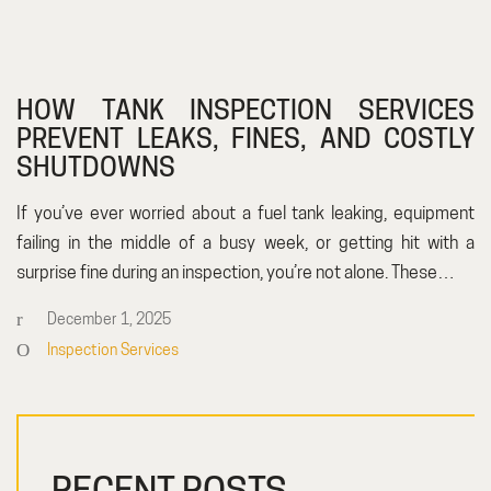
HOW TANK INSPECTION SERVICES
PREVENT LEAKS, FINES, AND COSTLY
SHUTDOWNS
If you’ve ever worried about a fuel tank leaking, equipment
failing in the middle of a busy week, or getting hit with a
surprise fine during an inspection, you’re not alone. These…
December 1, 2025
Inspection Services
RECENT POSTS