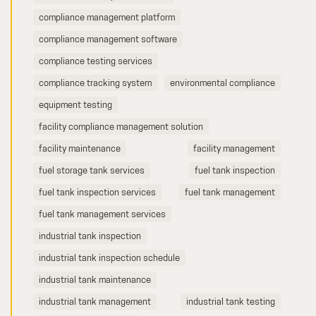
compliance management platform
compliance management software
compliance testing services
compliance tracking system
environmental compliance
equipment testing
facility compliance management solution
facility maintenance
facility management
fuel storage tank services
fuel tank inspection
fuel tank inspection services
fuel tank management
fuel tank management services
industrial tank inspection
industrial tank inspection schedule
industrial tank maintenance
industrial tank management
industrial tank testing