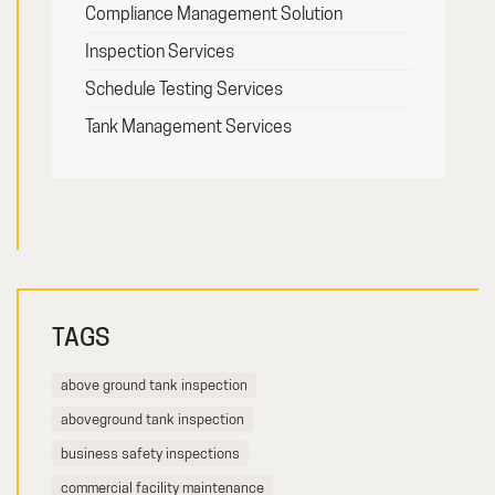
Compliance Management Solution
Inspection Services
Schedule Testing Services
Tank Management Services
TAGS
above ground tank inspection
aboveground tank inspection
business safety inspections
commercial facility maintenance