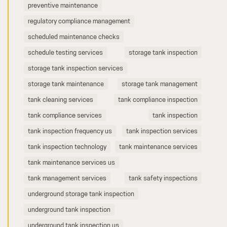
preventive maintenance
regulatory compliance management
scheduled maintenance checks
schedule testing services
storage tank inspection
storage tank inspection services
storage tank maintenance
storage tank management
tank cleaning services
tank compliance inspection
tank compliance services
tank inspection
tank inspection frequency us
tank inspection services
tank inspection technology
tank maintenance services
tank maintenance services us
tank management services
tank safety inspections
underground storage tank inspection
underground tank inspection
underground tank inspection us