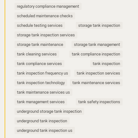
regulatory compliance management
scheduled maintenance checks
schedule testing services
storage tank inspection
storage tank inspection services
storage tank maintenance
storage tank management
tank cleaning services
tank compliance inspection
tank compliance services
tank inspection
tank inspection frequency us
tank inspection services
tank inspection technology
tank maintenance services
tank maintenance services us
tank management services
tank safety inspections
underground storage tank inspection
underground tank inspection
underground tank inspection us