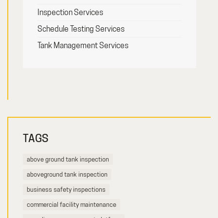
Inspection Services
Schedule Testing Services
Tank Management Services
TAGS
above ground tank inspection
aboveground tank inspection
business safety inspections
commercial facility maintenance