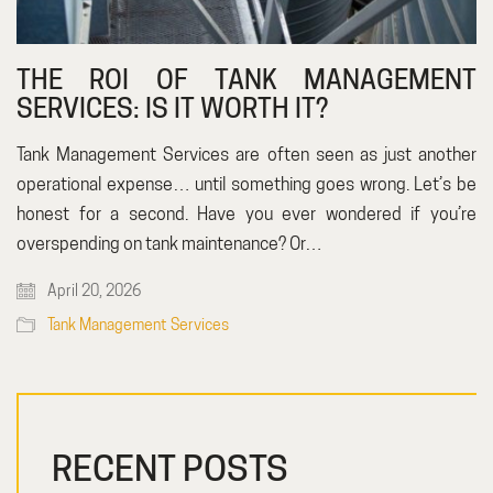
THE ROI OF TANK MANAGEMENT
SERVICES: IS IT WORTH IT?
Tank Management Services are often seen as just another
operational expense… until something goes wrong. Let’s be
honest for a second. Have you ever wondered if you’re
overspending on tank maintenance? Or…
April 20, 2026
Tank Management Services
RECENT POSTS