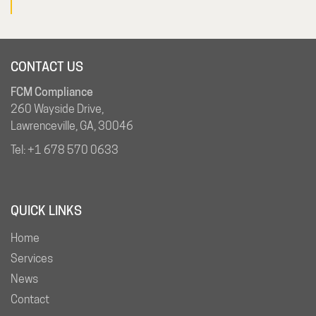
CONTACT US
FCM Compliance
260 Wayside Drive,
Lawrenceville, GA, 30046
Tel:
+1 678 570 0633
QUICK LINKS
Home
Services
News
Contact