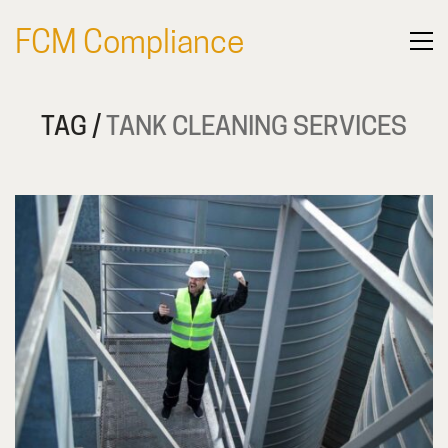
FCM Compliance
TAG /
TANK CLEANING SERVICES