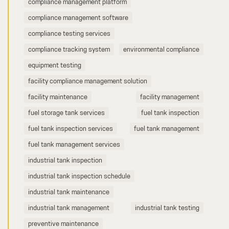
compliance management platform
compliance management software
compliance testing services
compliance tracking system
environmental compliance
equipment testing
facility compliance management solution
facility maintenance
facility management
fuel storage tank services
fuel tank inspection
fuel tank inspection services
fuel tank management
fuel tank management services
industrial tank inspection
industrial tank inspection schedule
industrial tank maintenance
industrial tank management
industrial tank testing
preventive maintenance