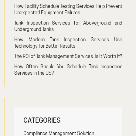
How Facility Schedule Testing Services Help Prevent
Unexpected Equipment Failures
Tank Inspection Services for Aboveground and
Underground Tanks
How Modern Tank Inspection Services Use
Technology for Better Results
The ROI of Tank Management Services: Is It Worth It?
How Often Should You Schedule Tank Inspection
Services in the US?
CATEGORIES
Compliance Management Solution