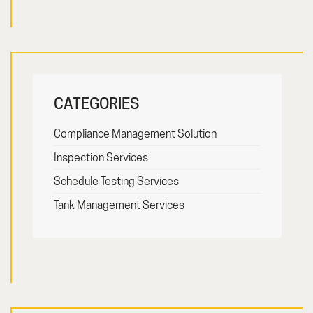
CATEGORIES
Compliance Management Solution
Inspection Services
Schedule Testing Services
Tank Management Services