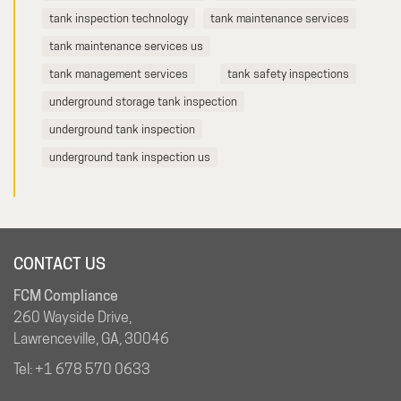
tank inspection technology
tank maintenance services
tank maintenance services us
tank management services
tank safety inspections
underground storage tank inspection
underground tank inspection
underground tank inspection us
CONTACT US
FCM Compliance
260 Wayside Drive,
Lawrenceville, GA, 30046
Tel:
+1 678 570 0633