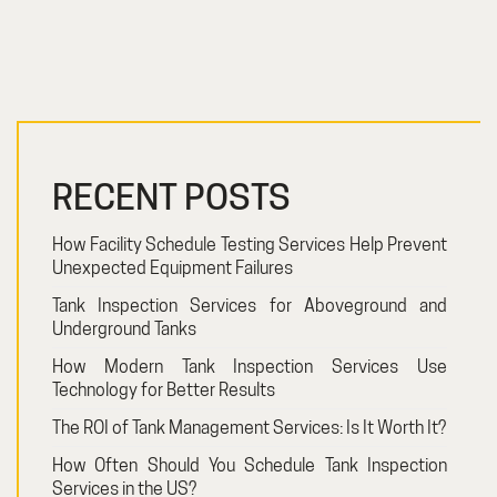
RECENT POSTS
How Facility Schedule Testing Services Help Prevent
Unexpected Equipment Failures
Tank Inspection Services for Aboveground and
Underground Tanks
How Modern Tank Inspection Services Use
Technology for Better Results
The ROI of Tank Management Services: Is It Worth It?
How Often Should You Schedule Tank Inspection
Services in the US?