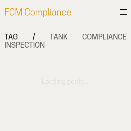
FCM Compliance
TAG /
TANK COMPLIANCE
INSPECTION
Loading posts...