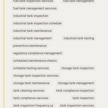
fuel tank inspection services
fuel tank management
fuel tank management services
industrial tank inspection
industrial tank inspection schedule
industrial tank maintenance
industrial tank management
industrial tank testing
preventive maintenance
regulatory compliance management
scheduled maintenance checks
schedule testing services
storage tank inspection
storage tank inspection services
storage tank maintenance
storage tank management
tank cleaning services
tank compliance inspection
tank compliance services
tank inspection
tank inspection frequency us
tank inspection services