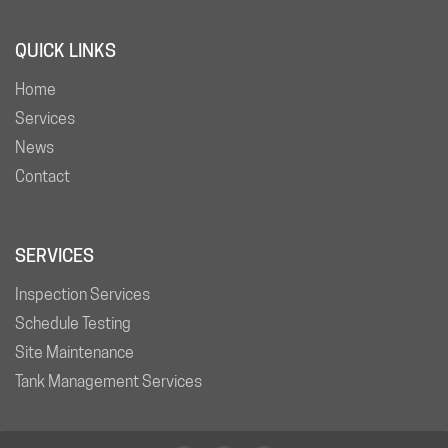
QUICK LINKS
Home
Services
News
Contact
SERVICES
Inspection Services
Schedule Testing
Site Maintenance
Tank Management Services