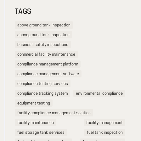
TAGS
above ground tank inspection
aboveground tank inspection
business safety inspections
commercial facility maintenance
compliance management platform
compliance management software
compliance testing services
compliance tracking system
environmental compliance
equipment testing
facility compliance management solution
facility maintenance
facility management
fuel storage tank services
fuel tank inspection