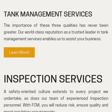
TANK MANAGEMENT SERVICES
The importance of these three qualities has never been
greater. Our world-class reputation as a trusted leader in tank
management services enables us to assist your business.
Learn More!
INSPECTION SERVICES
A safety-oriented culture extends to every project we
undertake, as does our team of experienced Inspection
personnel. With FCM, you will reduce risk, ensure quality and
meet regulatory requirements.