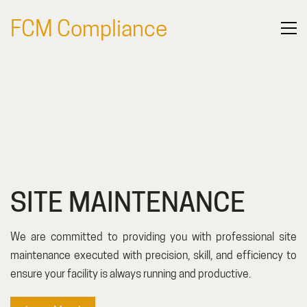
FCM Compliance
SERVICES
SITE MAINTENANCE
We are committed to providing you with professional site
maintenance executed with precision, skill, and efficiency to
ensure your facility is always running and productive.