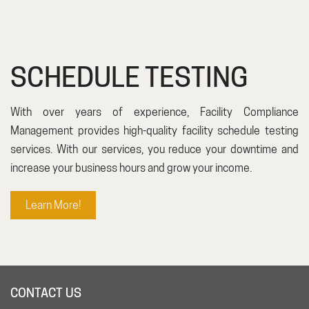
SCHEDULE TESTING
With over years of experience, Facility Compliance
Management provides high-quality facility schedule testing
services. With our services, you reduce your downtime and
increase your business hours and grow your income.
Learn More!
CONTACT US