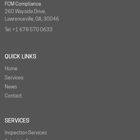
FCM Compliance
260 Wayside Drive,
Lawrenceville, GA, 30046
Tel:
+1 678 570 0633
QUICK LINKS
Home
Services
News
Contact
SERVICES
Inspection Services