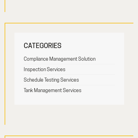
CATEGORIES
Compliance Management Solution
Inspection Services
Schedule Testing Services
Tank Management Services