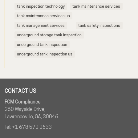
tank inspection technology
tank maintenance services
tank maintenance services us
tank management services
tank safety inspections
underground storage tank inspection
underground tank inspection
underground tank inspection us
CONTACT US
FCM Compliance
260 Wayside Drive,
Lawrenceville, GA, 30046
Tel:
+1 678 570 0633