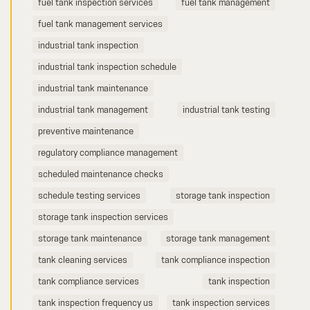
fuel tank inspection services
fuel tank management
fuel tank management services
industrial tank inspection
industrial tank inspection schedule
industrial tank maintenance
industrial tank management
industrial tank testing
preventive maintenance
regulatory compliance management
scheduled maintenance checks
schedule testing services
storage tank inspection
storage tank inspection services
storage tank maintenance
storage tank management
tank cleaning services
tank compliance inspection
tank compliance services
tank inspection
tank inspection frequency us
tank inspection services