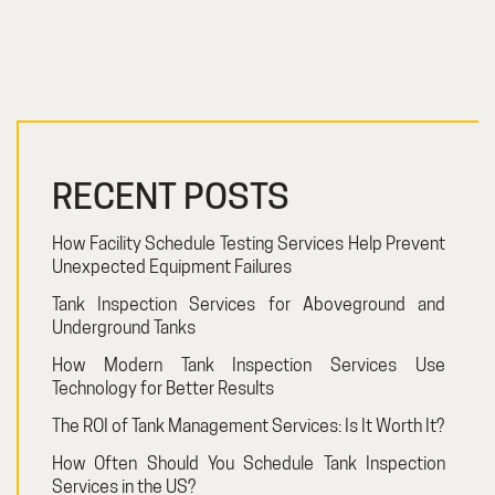
RECENT POSTS
How Facility Schedule Testing Services Help Prevent
Unexpected Equipment Failures
Tank Inspection Services for Aboveground and
Underground Tanks
How Modern Tank Inspection Services Use
Technology for Better Results
The ROI of Tank Management Services: Is It Worth It?
How Often Should You Schedule Tank Inspection
Services in the US?