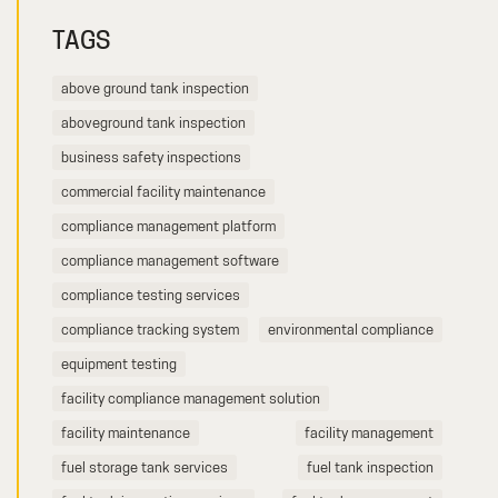
TAGS
above ground tank inspection
aboveground tank inspection
business safety inspections
commercial facility maintenance
compliance management platform
compliance management software
compliance testing services
compliance tracking system
environmental compliance
equipment testing
facility compliance management solution
facility maintenance
facility management
fuel storage tank services
fuel tank inspection