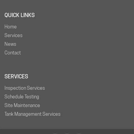
QUICK LINKS
Home
Services
News
Contact
SERVICES
Inspection Services
Schedule Testing
Site Maintenance
Tank Management Services