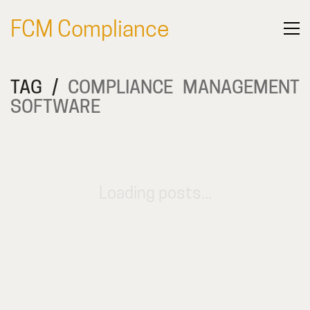
FCM Compliance
TAG /
COMPLIANCE MANAGEMENT
SOFTWARE
Loading posts...