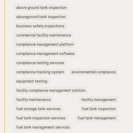
above ground tank inspection
aboveground tank inspection
business safety inspections
commercial facility maintenance
compliance management platform
compliance management software
compliance testing services
compliance tracking system
environmental compliance
equipment testing
facility compliance management solution
facility maintenance
facility management
fuel storage tank services
fuel tank inspection
fuel tank inspection services
fuel tank management
fuel tank management services