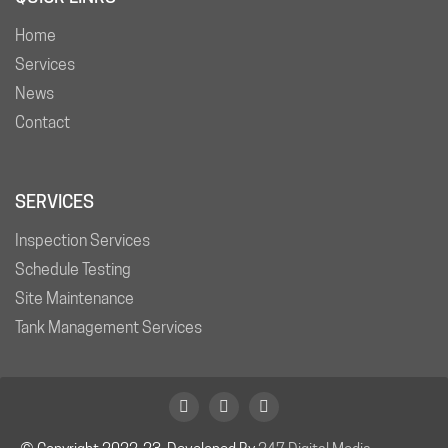
Home
Services
News
Contact
SERVICES
Inspection Services
Schedule Testing
Site Maintenance
Tank Management Services