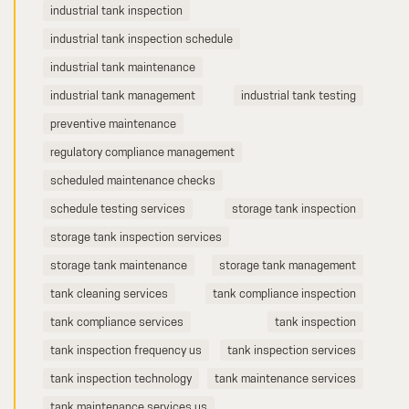
industrial tank inspection
industrial tank inspection schedule
industrial tank maintenance
industrial tank management
industrial tank testing
preventive maintenance
regulatory compliance management
scheduled maintenance checks
schedule testing services
storage tank inspection
storage tank inspection services
storage tank maintenance
storage tank management
tank cleaning services
tank compliance inspection
tank compliance services
tank inspection
tank inspection frequency us
tank inspection services
tank inspection technology
tank maintenance services
tank maintenance services us