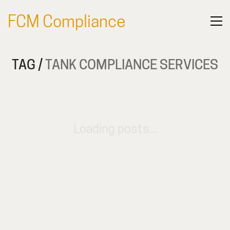
FCM Compliance
TAG /
TANK COMPLIANCE SERVICES
Loading posts...