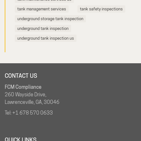
tank management services
tank safety inspections
underground storage tank inspection
underground tank inspection
underground tank inspection us
CONTACT US
FCM Compliance
260 Wayside Drive,
Lawrenceville, GA, 30046
Tel:
+1 678 570 0633
QUICK LINKS