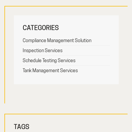
CATEGORIES
Compliance Management Solution
Inspection Services
Schedule Testing Services
Tank Management Services
TAGS