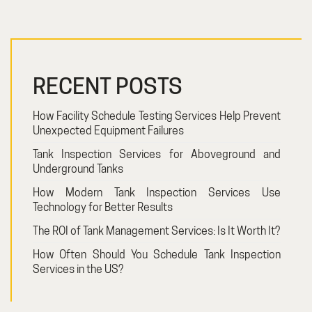
RECENT POSTS
How Facility Schedule Testing Services Help Prevent
Unexpected Equipment Failures
Tank Inspection Services for Aboveground and
Underground Tanks
How Modern Tank Inspection Services Use
Technology for Better Results
The ROI of Tank Management Services: Is It Worth It?
How Often Should You Schedule Tank Inspection
Services in the US?